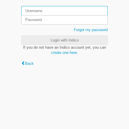
Forgot my password
Login with Indico
If you do not have an Indico account yet, you can
create one here
.
Back