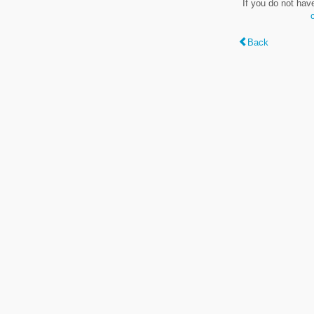
If you do not hav
Back