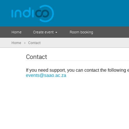
Home
Create event
Room booking
»
Home
Contact
Contact
If you need support, you can contact the following 
events@saao.ac.za