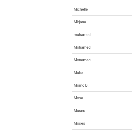
Michelle
Mirjana
mohamed
Mohamed
Mohamed
Molie
Momo B.
Mosa
Moses
Moses