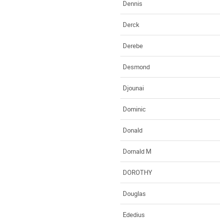
Dennis
Derck
Derebe
Desmond
Djounai
Dominic
Donald
Dornald M
DOROTHY
Douglas
Ededius