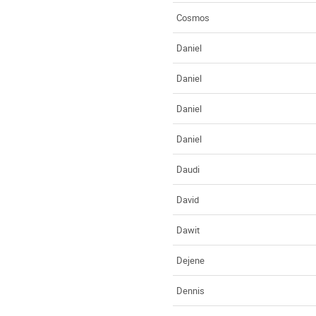
Cosmos
Daniel
Daniel
Daniel
Daniel
Daudi
David
Dawit
Dejene
Dennis