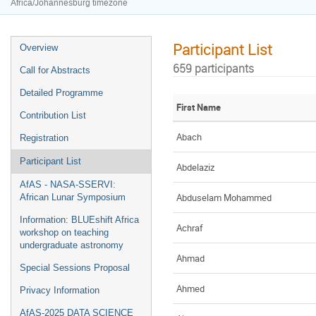
Africa/Johannesburg timezone
Participant List
Overview
659 participants
Call for Abstracts
Detailed Programme
First Name
Contribution List
Abach
Registration
Participant List
Abdelaziz
AfAS - NASA-SSERVI:
Abduselam Mohammed
African Lunar Symposium
Information: BLUEshift Africa
Achraf
workshop on teaching
undergraduate astronomy
Ahmad
Special Sessions Proposal
Ahmed
Privacy Information
AfAS-2025 DATA SCIENCE