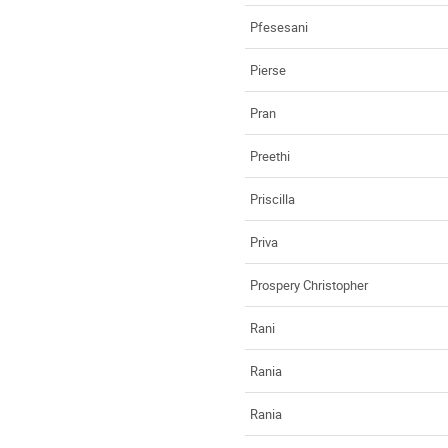
Pfesesani
Pierse
Pran
Preethi
Priscilla
Priva
Prospery Christopher
Rani
Rania
Rania