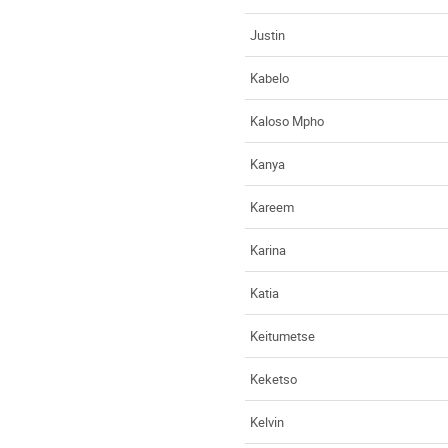
Justin
Kabelo
Kaloso Mpho
Kanya
Kareem
Karina
Katia
Keitumetse
Keketso
Kelvin