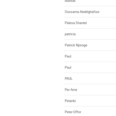
ouissal
Oussama Abdelghafour
Palesa Shantel
patricia
Patrick Njoroge
Paul
Paul
PAUL
Per Arne
Petanki
Peter Offor