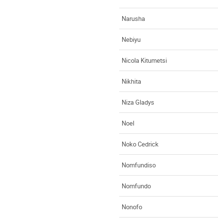
Narusha
Nebiyu
Nicola Kitumetsi
Nikhita
Niza Gladys
Noel
Noko Cedrick
Nomfundiso
Nomfundo
Nonofo