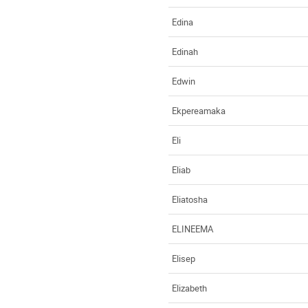
Edina
Edinah
Edwin
Ekpereamaka
Eli
Eliab
Eliatosha
ELINEEMA
Elisep
Elizabeth