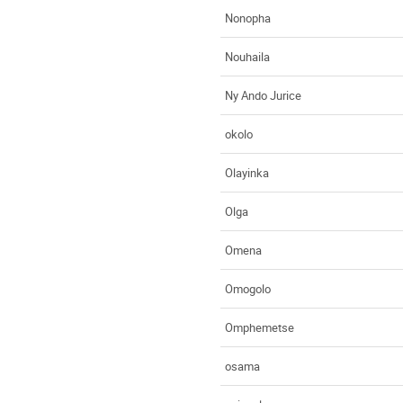
Nonopha
Nouhaila
Ny Ando Jurice
okolo
Olayinka
Olga
Omena
Omogolo
Omphemetse
osama