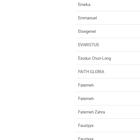
Emeka
Emmanuel
Etsegenet
EVARISTUS
Exodus Chun-Long
FAITH GLORIA
Fatemeh
Fatemeh
Fatemeh Zahra
Fauziyya
Fauziyya