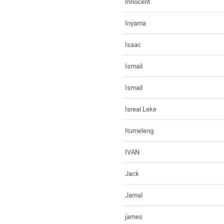
Innocent
Inyama
Isaac
Ismail
Ismail
Isreal Leke
Itumeleng
IVAN
Jack
Jamal
james