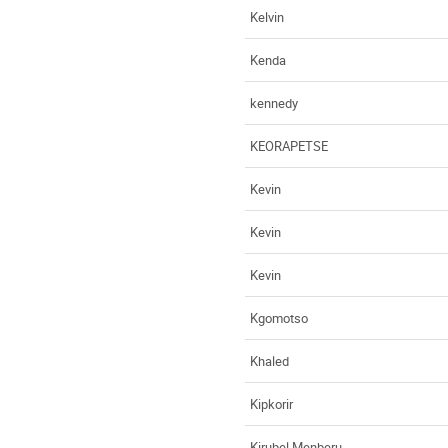
Kelvin
Kenda
kennedy
KEORAPETSE
Kevin
Kevin
Kevin
Kgomotso
Khaled
Kipkorir
Kirubel Menberu