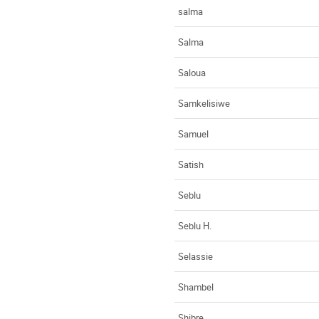
salma
Salma
Saloua
Samkelisiwe
Samuel
Satish
Seblu
Seblu H.
Selassie
Shambel
Shibre