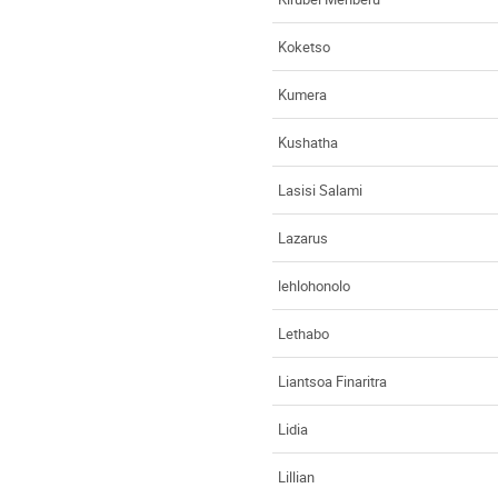
Koketso
Kumera
Kushatha
Lasisi Salami
Lazarus
lehlohonolo
Lethabo
Liantsoa Finaritra
Lidia
Lillian