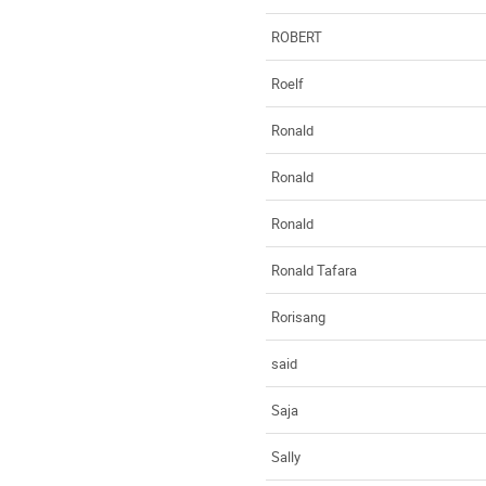
ROBERT
Roelf
Ronald
Ronald
Ronald
Ronald Tafara
Rorisang
said
Saja
Sally