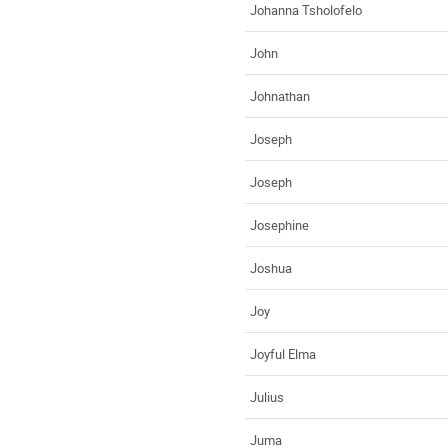
Johanna Tsholofelo
John
Johnathan
Joseph
Joseph
Josephine
Joshua
Joy
Joyful Elma
Julius
Juma