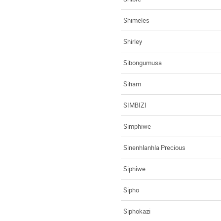
Shimeles
Shirley
Sibongumusa
Siham
SIMBIZI
Simphiwe
Sinenhlanhla Precious
Siphiwe
Sipho
Siphokazi