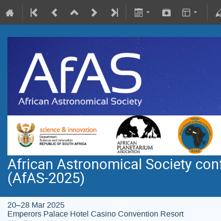
African Astronomical Society co
(AfAS-2025)
20–28 Mar 2025
Emperors Palace Hotel Casino Convention Resort