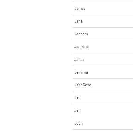
James
Jana
Japheth
Jasmine
Jatan
Jemima
Jifar Raya
Jim
Jim
Joan