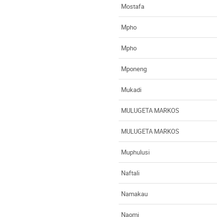
Mostafa
Mpho
Mpho
Mponeng
Mukadi
MULUGETA MARKOS
MULUGETA MARKOS
Muphulusi
Naftali
Namakau
Naomi