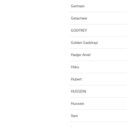
Germain
Getachew
GODFREY
Golden Gadzirayi
Hadjer Amel
Hiiko
Hubert
HUSSEIN
Hussein
Ilani