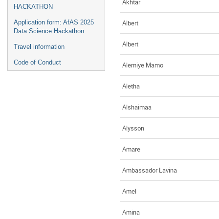
Akhtar
HACKATHON
Albert
Application form: AfAS 2025
Data Science Hackathon
Albert
Travel information
Code of Conduct
Alemiye Mamo
Aletha
Alshaimaa
Alysson
Amare
Ambassador Lavina
Amel
Amina