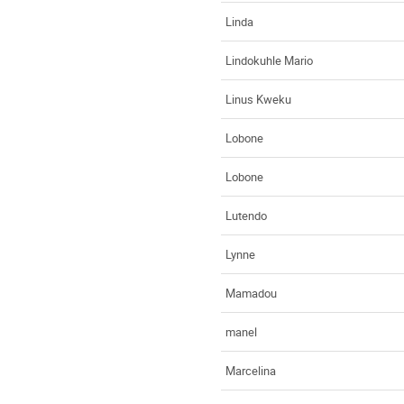
Linda
Lindokuhle Mario
Linus Kweku
Lobone
Lobone
Lutendo
Lynne
Mamadou
manel
Marcelina