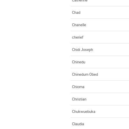
Chad
Chanelle
cherief
Chidi Joseph
Chinedu
Chinedum Obed
Chioma
Christian
Chukwuebuka
Claudia