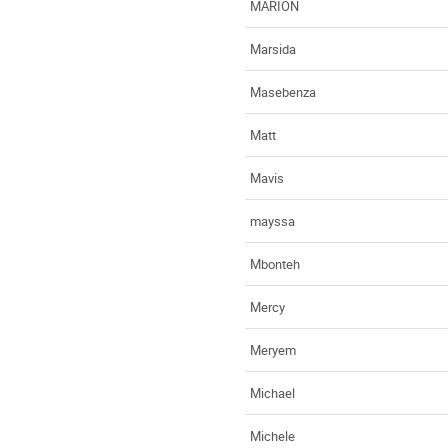
MARION
Marsida
Masebenza
Matt
Mavis
mayssa
Mbonteh
Mercy
Meryem
Michael
Michele