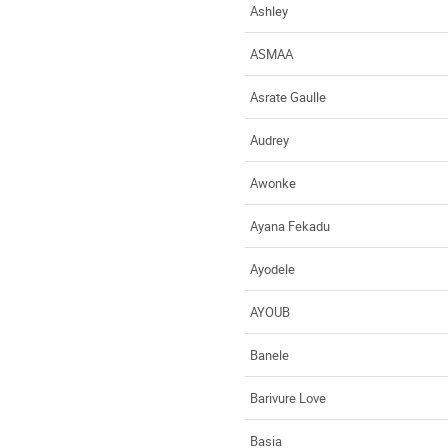
Ashley
ASMAA
Asrate Gaulle
Audrey
Awonke
Ayana Fekadu
Ayodele
AYOUB
Banele
Barivure Love
Basia