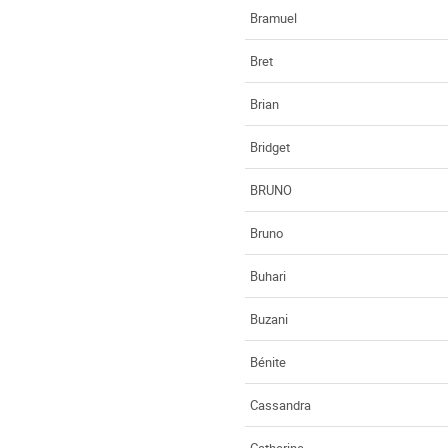
Bramuel
Bret
Brian
Bridget
BRUNO
Bruno
Buhari
Buzani
Bénite
Cassandra
Catherine