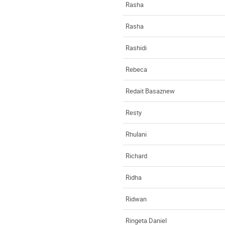
Rasha
Rasha
Rashidi
Rebeca
Redait Basaznew
Resty
Rhulani
Richard
Ridha
Ridwan
Ringeta Daniel