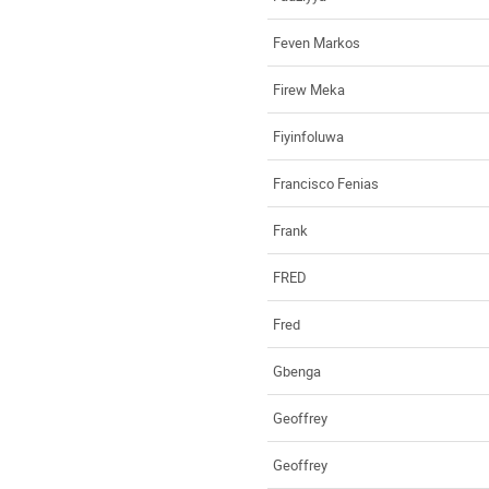
Feven Markos
Firew Meka
Fiyinfoluwa
Francisco Fenias
Frank
FRED
Fred
Gbenga
Geoffrey
Geoffrey