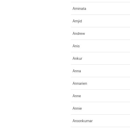
Aminata
Amjid
Andrew
Anis
Ankur
Anna
Annarien
Anne
Annie
Aroonkumar