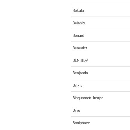
Bekalu
Belabid
Benard
Benedict
BENHIDA
Benjamin
Bilikis
Bingunmeh Justpa
Birru
Boniphace