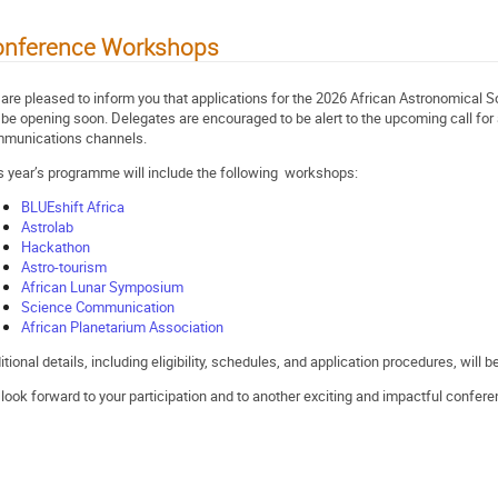
onference Workshops
are pleased to inform you that applications for the 2026 African Astronomical
l be opening soon. Delegates are encouraged to be alert to the upcoming call for 
munications channels.
s year’s programme will include the following workshops:
BLUEshift Africa
Astrolab
Hackathon
Astro-tourism
African Lunar Symposium
Science Communication
African Planetarium Association
itional details, including eligibility, schedules, and application procedures, will
look forward to your participation and to another exciting and impactful confere