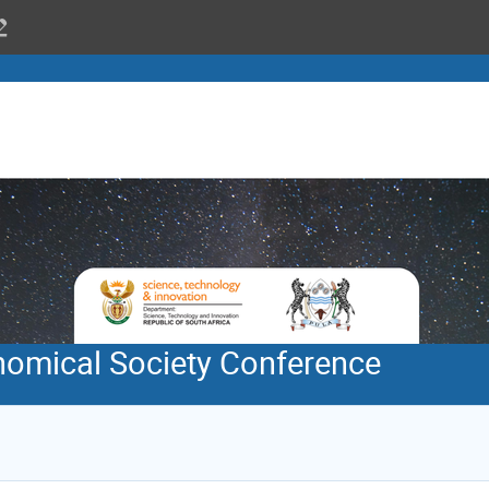
nomical Society Conference