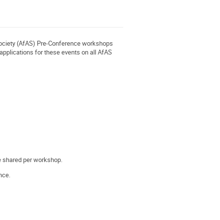
 Society (AfAS) Pre-Conference workshops
applications for these events on all AfAS
 be shared per workshop.
nce.