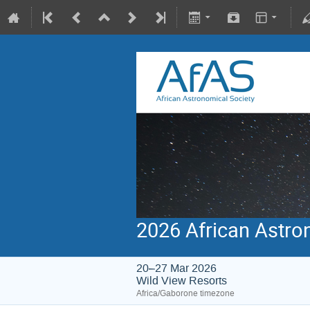
2026 African Astro
20–27 Mar 2026
Wild View Resorts
Africa/Gaborone timezone