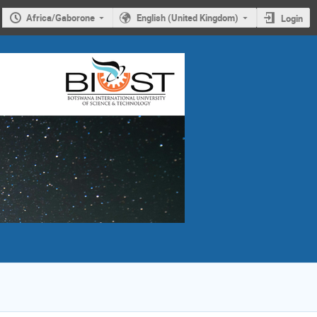
Africa/Gaborone
English (United Kingdom)
Login