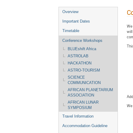
C
Overview
Important Dates
We 
Timetable
wil
com
Conference Workshops
Thi
BLUEshift Africa
ASTROLAB
HACKATHON
ASTRO-TOURISM
SCIENCE
COMMUNICATION
AFRICAN PLANETARIUM
ASSOCIATION
Add
AFRICAN LUNAR
We 
SYMPOSIUM
Travel Information
Accommodation Guideline